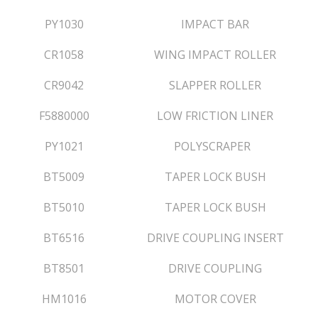
PY1030
IMPACT BAR
CR1058
WING IMPACT ROLLER
CR9042
SLAPPER ROLLER
F5880000
LOW FRICTION LINER
PY1021
POLYSCRAPER
BT5009
TAPER LOCK BUSH
BT5010
TAPER LOCK BUSH
BT6516
DRIVE COUPLING INSERT
BT8501
DRIVE COUPLING
HM1016
MOTOR COVER