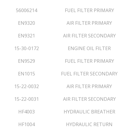
56006214
FUEL FILTER PRIMARY
EN9320
AIR FILTER PRIMARY
EN9321
AIR FILTER SECONDARY
15-30-0172
ENGINE OIL FILTER
EN9529
FUEL FILTER PRIMARY
EN1015
FUEL FILTER SECONDARY
15-22-0032
AIR FILTER PRIMARY
15-22-0031
AIR FILTER SECONDARY
HF4003
HYDRAULIC BREATHER
HF1004
HYDRAULIC RETURN