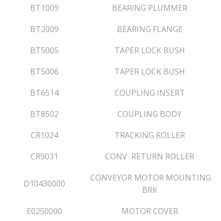
BT1009
BEARING PLUMMER
BT2009
BEARING FLANGE
BT5005
TAPER LOCK BUSH
BT5006
TAPER LOCK BUSH
BT6514
COUPLING INSERT
BT8502
COUPLING BODY
CR1024
TRACKING ROLLER
CR9031
CONV RETURN ROLLER
CONVEYOR MOTOR MOUNTING
D10430000
BRK
E0250000
MOTOR COVER