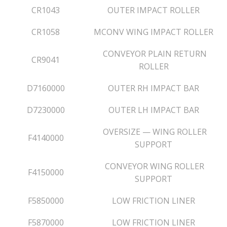
CR1043
OUTER IMPACT ROLLER
CR1058
MCONV WING IMPACT ROLLER
CONVEYOR PLAIN RETURN
CR9041
ROLLER
D7160000
OUTER RH IMPACT BAR
D7230000
OUTER LH IMPACT BAR
OVERSIZE — WING ROLLER
F4140000
SUPPORT
CONVEYOR WING ROLLER
F4150000
SUPPORT
F5850000
LOW FRICTION LINER
F5870000
LOW FRICTION LINER