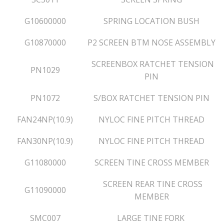
G10600000
SPRING LOCATION BUSH
G10870000
P2 SCREEN BTM NOSE ASSEMBLY
SCREENBOX RATCHET TENSION
PN1029
PIN
PN1072
S/BOX RATCHET TENSION PIN
FAN24NP(10.9)
NYLOC FINE PITCH THREAD
FAN30NP(10.9)
NYLOC FINE PITCH THREAD
G11080000
SCREEN TINE CROSS MEMBER
SCREEN REAR TINE CROSS
G11090000
MEMBER
SMC007
LARGE TINE FORK