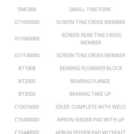
SMC008
SMALL TINE FORK
G11050000
SCREEN TINE CROSS MEMBER
SCREEN REAR TINE CROSS
G11060000
MEMBER
G11140000
SCREEN TINE CROSS MEMBER
BT1008
BEARING PLUMMER BLOCK
BT2005
BEARING FLANGE
BT2502
BEARING TAKE UP
C10010000
IDLER COMPLETE WITH WELD
C15430000
APRON FEEDER PAD WITH UP
C15440000
APRON FEEDER PAD WITHOUT