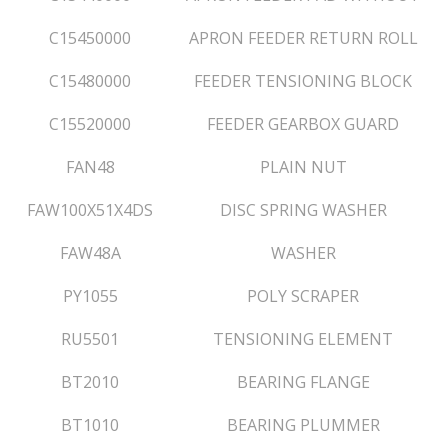
C15450000
APRON FEEDER RETURN ROLL
C15480000
FEEDER TENSIONING BLOCK
C15520000
FEEDER GEARBOX GUARD
FAN48
PLAIN NUT
FAW100X51X4DS
DISC SPRING WASHER
FAW48A
WASHER
PY1055
POLY SCRAPER
RU5501
TENSIONING ELEMENT
BT2010
BEARING FLANGE
BT1010
BEARING PLUMMER