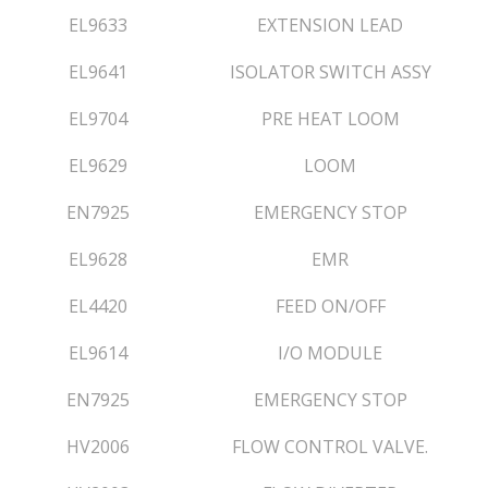
EL9633
EXTENSION LEAD
EL9641
ISOLATOR SWITCH ASSY
EL9704
PRE HEAT LOOM
EL9629
LOOM
EN7925
EMERGENCY STOP
EL9628
EMR
EL4420
FEED ON/OFF
EL9614
I/O MODULE
EN7925
EMERGENCY STOP
HV2006
FLOW CONTROL VALVE.