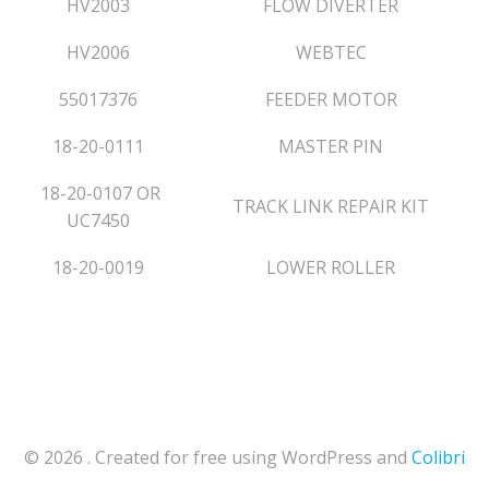
HV2003
FLOW DIVERTER
HV2006
WEBTEC
55017376
FEEDER MOTOR
18-20-0111
MASTER PIN
18-20-0107
OR
TRACK LINK REPAIR KIT
UC7450
18-20-0019
LOWER ROLLER
© 2026 . Created for free using WordPress and
Colibri