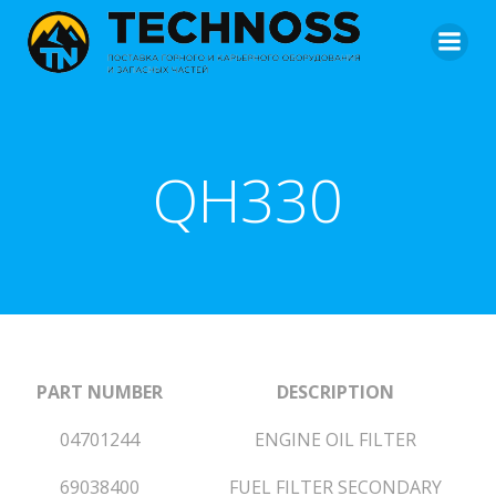
QH330
PART NUMBER
DESCRIPTION
04701244
ENGINE OIL FILTER
69038400
FUEL FILTER SECONDARY