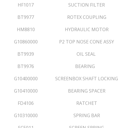
HF1017
SUCTION FILTER
BT9977
ROTEX COUPLING
HM8810
HYDRAULIC MOTOR
G10860000
P2 TOP NOSE CONE ASSY
BT9939
OIL SEAL
BT9976
BEARING
G10400000
SCREENBOX SHAFT LOCKING
G10410000
BEARING SPACER
FD4106
RATCHET
G10310000
SPRING BAR
SC5011
SCREEN SPRING